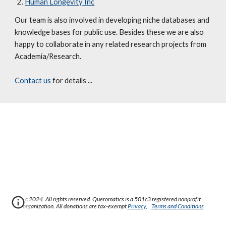
Human Longevity Inc
Our team is also involved in developing niche databases and 
knowledge bases for public use. Besides these we are also 
happy to collaborate in any related research projects from 
Academia/Research. 
Contact us
 for details ...
c 2024. All rights reserved. Queromatics is a 501c3 registered nonprofit
organization. All donations are tax-exempt
Privacy
,
Terms and Conditions