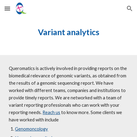
Skip to main content
Skip to navigation
Variant analytics
Queromatics is actively involved in providing reports on the 
biomedical relevance of genomic variants, as obtained from 
the results of a genomic sequencing report. We have 
worked with different teams, companies and institutions to 
provide timely reports. We are networked with a team of 
variant reporting professionals who can work with your 
reporting needs. 
Reach us
 to know more. Some clients we 
have worked with include 
Genomoncology