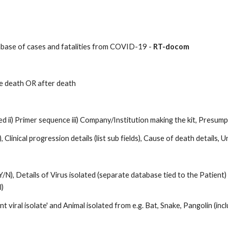
abase of cases and fatalities from COVID-19 - 
RT-docom
e death OR after death 
d ii) Primer sequence iii) Company/Institution making the kit, Presump
, Clinical progression details (list sub fields), Cause of death details,
, Details of Virus isolated (separate database tied to the Patient) a
) 
viral isolate' and Animal isolated from e.g. Bat, Snake, Pangolin (incl