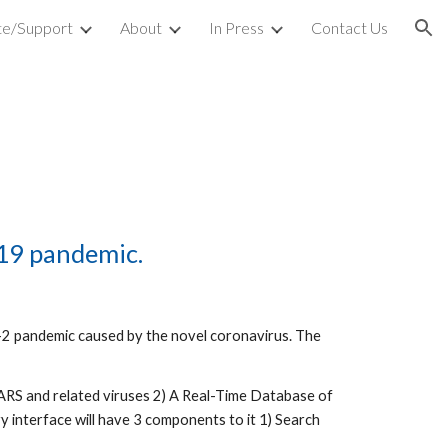
e/Support
About
In Press
Contact Us
ion
19 pandemic. 
2 pandemic caused by the novel coronavirus. The 
 SARS and related viruses 2) A Real-Time Database of 
y interface will have 3 components to it 1) Search 