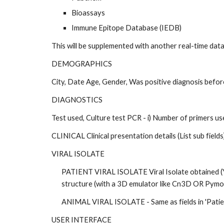
Bioassays 
Immune Epitope Database (IEDB) 
This will be supplemented with another real-time dat
DEMOGRAPHICS 
City, Date Age, Gender, Was positive diagnosis befor
DIAGNOSTICS 
Test used, Culture test PCR - i) Number of primers use
CLINICAL Clinical presentation details (List sub fields)
VIRAL ISOLATE 
PATIENT VIRAL ISOLATE Viral Isolate obtained (Y/N)
structure (with a 3D emulator like Cn3D OR Pymol
ANIMAL VIRAL ISOLATE - Same as fields in 'Patient 
USER INTERFACE 