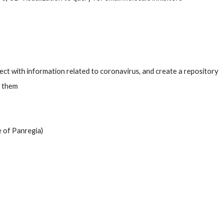
ct with information related to coronavirus, and create a repository  
 them 
e of Panregia)  