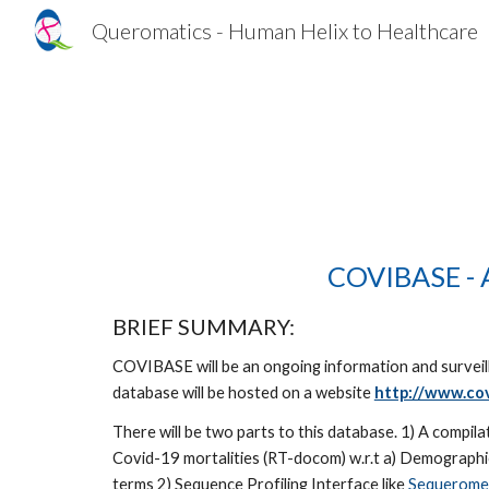
Queromatics - Human Helix to Healthcare
Sk
COVIBASE - A
BRIEF SUMMARY: 
COVIBASE will be an ongoing information and surveil
database will be hosted on a website 
http://www.cov
There will be two parts to this database. 1) A compil
Covid-19 mortalities (RT-docom) w.r.t a) Demographics 
terms 2) Sequence Profiling Interface like 
Sequerome