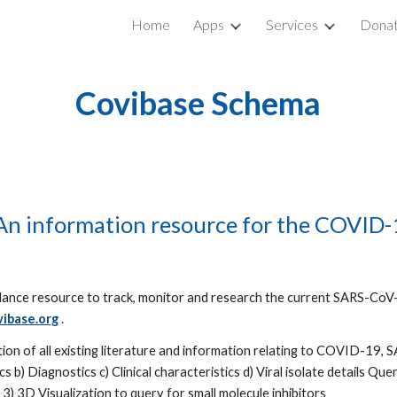
Home
Apps
Services
Donat
ip to main content
Skip to navigat
Covibase Schema
n information resource for the COVID-
lance resource to track, monitor and research the current SARS-CoV-
ibase.org
 . 
ation of all existing literature and information relating to COVID-19,
b) Diagnostics c) Clinical characteristics d) Viral isolate details Quer
 3) 3D Visualization to query for small molecule inhibitors 