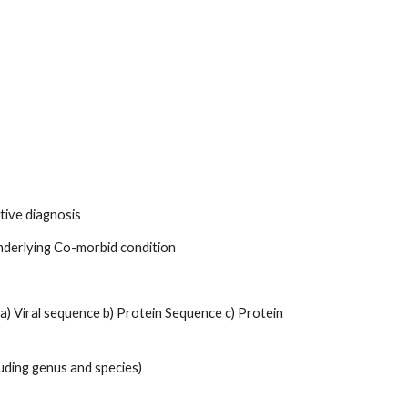
tive diagnosis 
 Underlying Co-morbid condition 
) Viral sequence b) Protein Sequence c) Protein 
uding genus and species) 