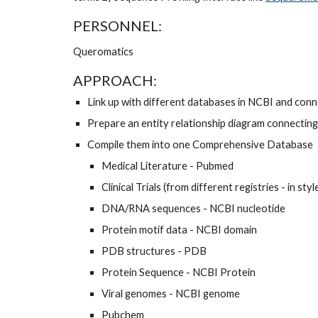
PERSONNEL: 
Queromatics 
APPROACH: 
Link up with different databases in NCBI and conne
Prepare an entity relationship diagram connecting
Compile them into one Comprehensive Database 
Medical Literature - Pubmed
Clinical Trials (from different registries - in styl
DNA/RNA sequences - NCBI nucleotide 
Protein motif data - NCBI domain 
PDB structures - PDB 
Protein Sequence - NCBI Protein 
Viral genomes - NCBI genome 
Pubchem 